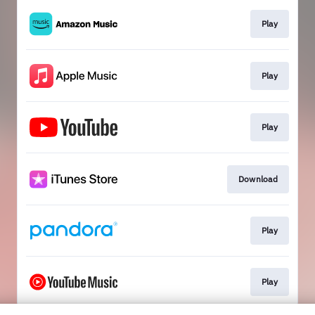
Play
Play
Play
Download
Play
Play