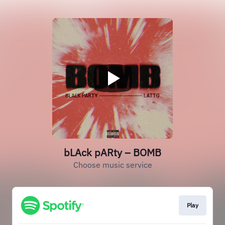
bLAck pARty – BOMB
Choose music service
Play